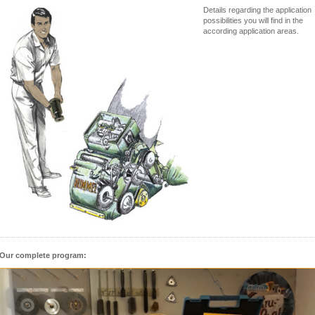
Details regarding the application
possibilities you will find in the
according application areas.
Our complete program: