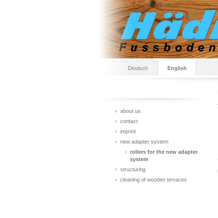
Deutsch
English
about us
contact
imprint
new adapter system
rollers for the new adapter
system
structuring
cleaning of wooden terraces