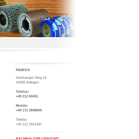
Hädrich
Holzkamper Weg 14
42699 Solingen
Telefon:
+49 212 60451
Mobile:
+49 172 2848605
Telefax:
+49 212 2641497
NACHFOLGER GESUCHT!