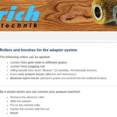
Rollers and brushes for the adapter system
The following rollers can be applied:
carbide Widia
gritt roller in different grains
carbide Widia
cogging roll
milling lamella slice drum "Beaver" (11 lamellas, 44 indexable inserts)
brass
wire scratch brush
(different wire thickness)
abrasive nylon brush
(abrasive grains are worked into the artificial bristles)
By a simple action you can convert your parquet machine!
Remove the abrasive roller
Slide the adapter
Put on the needed roller
Fasten the screws with the nut
done!