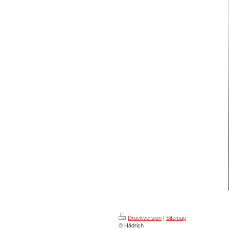
Druckversion
|
Sitemap
© Hädrich