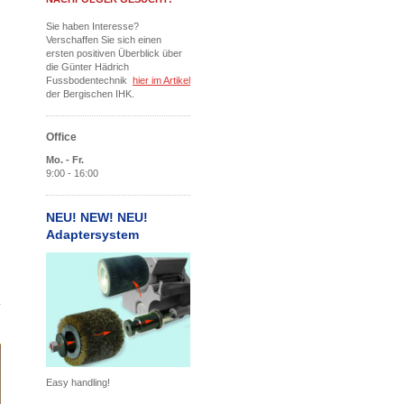
Sie haben Interesse?
Verschaffen Sie sich einen
ersten positiven Überblick über
die Günter Hädrich
Fussbodentechnik
hier im Artikel
der Bergischen IHK.
Office
Mo. - Fr.
9:00 - 16:00
NEU! NEW! NEU!
Adaptersystem
Easy handling!